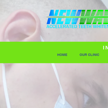
I
HOME
OUR CLINIC