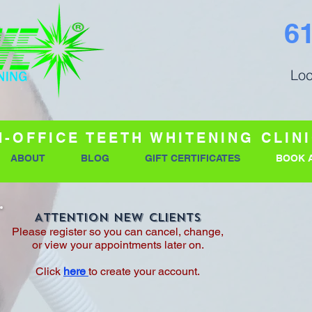
6
Loc
N-OFFICE TEETH WHITENING CLIN
ABOUT
BLOG
GIFT CERTIFICATES
BOOK 
Attention New Clients
Please register so you can cancel, change,
or view your appointments later on.
Click
here
to create your account.