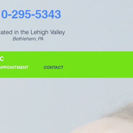
10-295-5343
ated in the Lehigh Valley
Bethlehem, PA
IC
APPOINTMENT
CONTACT