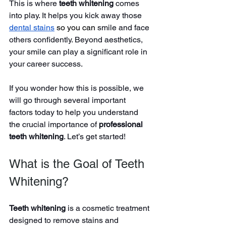
This is where 
teeth whitening
 comes 
into play. It helps you kick away those 
dental stains
so you can
 smile and face 
others confidently. Beyond aesthetics, 
your smile can play a significant role in 
your career success.
If you wonder how this is possible, we 
will go through several important 
factors today to help you understand 
the crucial importance of 
professional 
teeth whitening
. Let’s get started!
What is the Goal of Teeth 
Whitening?
Teeth whitening
 is a cosmetic
treatment 
designed to remove stains and 