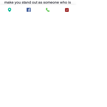
make you stand out as someone who is 
polished and professional, helping you 
to advance in your career.
Final Thoughts
From making a great first impression to 
building trust with clients and 
colleagues, a bright smile can 
significantly impact your professional 
success. 
Professional teeth 
whitening
 is a smart and worthwhile 
investment if you are looking to boost 
your self-confidence, stand out in 
networking situations, or improve your 
overall image.
At
New Wave Accelerated Teeth 