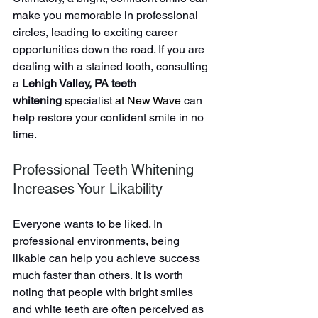
make you memorable in professional 
circles, leading to exciting career 
opportunities down the road. If you are 
dealing with a stained tooth, consulting 
a 
Lehigh Valley, PA teeth 
whitening
 specialist 
at New Wave 
can 
help restore your confident smile in no 
time.
Professional Teeth Whitening 
Increases Your Likability
Everyone wants to be liked. In 
professional environments, being 
likable can help you achieve success 
much faster than others. It is worth 
noting that people with bright smiles 
and white teeth are often perceived as 