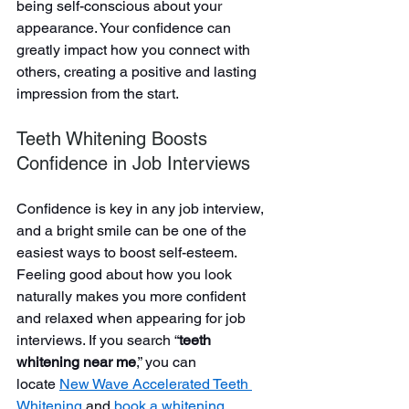
being self-conscious about your 
appearance. Your confidence can 
greatly impact how you connect with 
others, creating a positive and lasting 
impression from the start.
Teeth Whitening Boosts 
Confidence in Job Interviews
Confidence is key in any job interview, 
and a bright smile can be one of the 
easiest ways to boost self-esteem. 
Feeling good about how you look 
naturally makes you more confident 
and relaxed when appearing for job 
interviews. If you search “
teeth 
whitening near me
,” you can 
locate
New Wave Accelerated Teeth 
Whitening
and 
book a whitening 