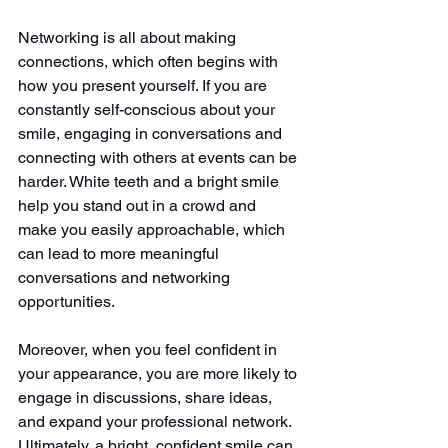
Networking is all about making 
connections, which often begins with 
how you present yourself. If you are 
constantly self-conscious about your 
smile, engaging in conversations and 
connecting with others at events can be 
harder. White teeth and a bright smile 
help you stand out in a crowd and 
make you easily approachable, which 
can lead to more meaningful 
conversations and networking 
opportunities.
Moreover, when you feel confident in 
your appearance, you are more likely to 
engage in discussions, share ideas, 
and expand your professional network. 
Ultimately, a bright, confident smile can 