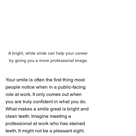
A bright, white smile can help your career 
by giving you a more professional image.
Your smile is often the first thing most 
people notice when in a public-facing 
role at work. It only comes out when 
you are truly confident in what you do. 
What makes a smile great is bright and 
clean teeth. Imagine meeting a 
professional at work who has stained 
teeth. It might not be a pleasant sight. 