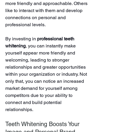
more friendly and approachable. Others 
like to interact with them and develop 
connections on personal and 
professional levels.
By investing in 
professional teeth 
whitening
, you can instantly make 
yourself appear more friendly and 
welcoming, leading to stronger 
relationships and greater opportunities 
within your organization or industry. Not 
only that, you can notice an increased 
market demand for yourself among 
competitors due to your ability to 
connect and build potential 
relationships.
Teeth Whitening Boosts Your 
Image and Personal Brand