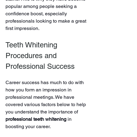
popular among people seeking a 
confidence boost, especially 
professionals looking to make a great 
first impression.
Teeth Whitening 
Procedures and 
Professional Success
Career success has much to do with 
how you form an impression in 
professional meetings. We have 
covered various factors below to help 
you understand the importance of 
professional teeth whitening
 in 
boosting your career.