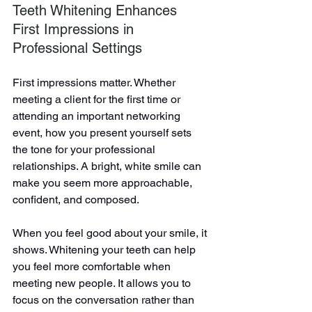
Teeth Whitening Enhances 
First Impressions in 
Professional Settings
First impressions matter. Whether 
meeting a client for the first time or 
attending an important networking 
event, how you present yourself sets 
the tone for your professional 
relationships. A bright, white smile can 
make you seem more approachable, 
confident, and composed.
When you feel good about your smile, it 
shows. Whitening your teeth can help 
you feel more comfortable when 
meeting new people. It allows you to 
focus on the conversation rather than 