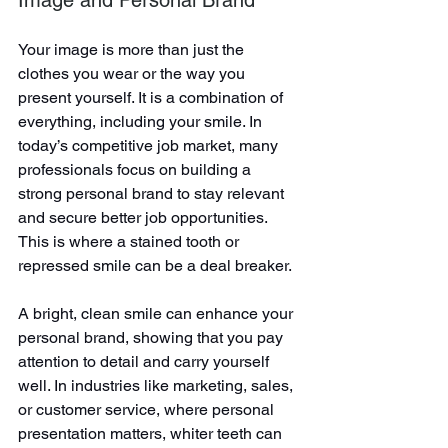
Your image is more than just the 
clothes you wear or the way you 
present yourself. It is a combination of 
everything, including your smile. In 
today’s competitive job market, many 
professionals focus on building a 
strong personal brand to stay relevant 
and secure better job opportunities. 
This is where a stained tooth or 
repressed smile can be a deal breaker.
A bright, clean smile can enhance your 
personal brand, showing that you pay 
attention to detail and carry yourself 
well. In industries like marketing, sales, 
or customer service, where personal 
presentation matters, whiter teeth can 