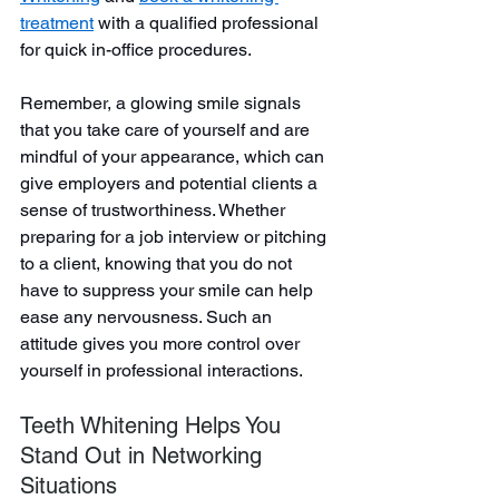
treatment
with a qualified professional 
for quick in-office procedures.
Remember, a glowing smile signals 
that you take care of yourself and are 
mindful of your appearance, which can 
give employers and potential clients a 
sense of trustworthiness. Whether 
preparing for a job interview or pitching 
to a client, knowing that you do not 
have to suppress your smile can help 
ease any nervousness. Such an 
attitude gives you more control over 
yourself in professional interactions.
Teeth Whitening Helps You 
Stand Out in Networking 
Situations