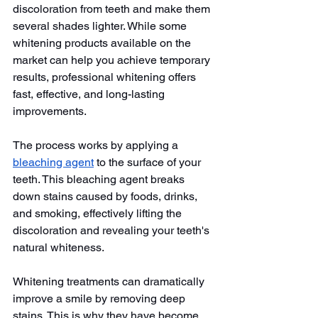
discoloration from teeth and make them 
several shades lighter. While some 
whitening products available on the 
market can help you achieve temporary 
results, professional whitening offers 
fast, effective, and long-lasting 
improvements.
The process works by applying a 
bleaching agent
 to the surface of your 
teeth. This bleaching agent breaks 
down stains caused by foods, drinks, 
and smoking, effectively lifting the 
discoloration and revealing your teeth's 
natural whiteness.
Whitening treatments can dramatically 
improve a smile by removing deep 
stains. This is why they have become 