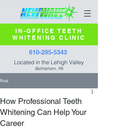
IN-OFFICE TEETH
WHITENING CLINIC
610-295-5343
Located in the Lehigh Valley
Bethlehem, PA
Post
How Professional Teeth
Whitening Can Help Your
Career